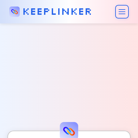
Keeplinker