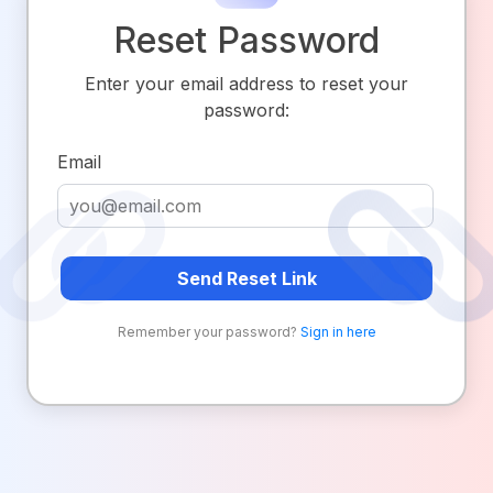
Reset Password
Enter your email address to reset your
password:
Email
Send Reset Link
Remember your password?
Sign in here