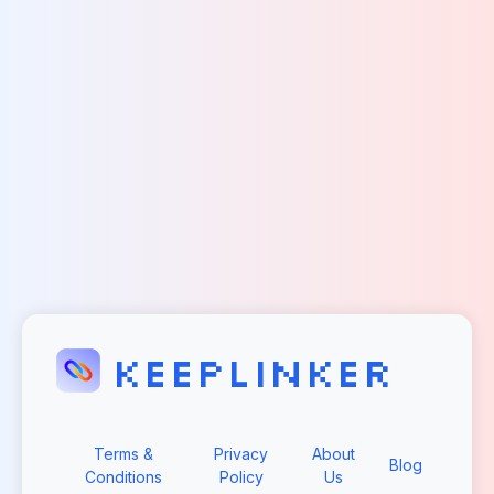
KEEPLINKER
Terms &
Privacy
About
Blog
Conditions
Policy
Us